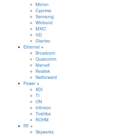
Micron
Cypress
Samsung
Winbond
MXIC
GD
Giantec
Ethernet
+
Broadcom
Qualcomm
Marvell
Realtek
Netforward
Power
+
ADI
TI
ON
Infineon
Toshiba
ROHM
RF
+
Skyworks