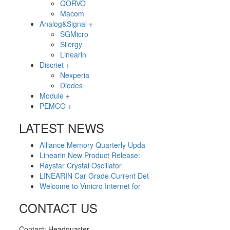
QORVO
Macom
Analog&Signal
+
SGMicro
Silergy
Linearin
Discriet
+
Nexperia
Diodes
Module
+
PEMCO
+
LATEST NEWS
Alliance Memory Quarterly Upda
Linearin New Product Release:
Raystar Crystal Oscillator
LINEARIN Car Grade Current Det
Welcome to Vmicro Internet for
CONTACT US
Contact: Headquarter