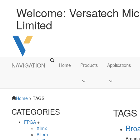
Welcome: Versatech Micr
Limited
NAVIGATION
Home
Products
Applications
Home
> TAGS
CATEGORIES
TAGS
FPGA
+
Bro
Xilinx
Altera
Broad