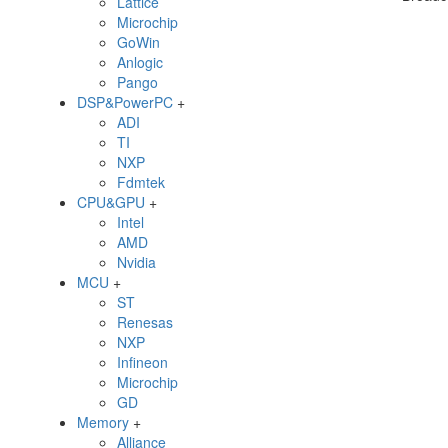
Lattice
Microchip
GoWin
Anlogic
Pango
DSP&PowerPC
+
ADI
TI
NXP
Fdmtek
CPU&GPU
+
Intel
AMD
Nvidia
MCU
+
ST
Renesas
NXP
Infineon
Microchip
GD
Memory
+
Alliance