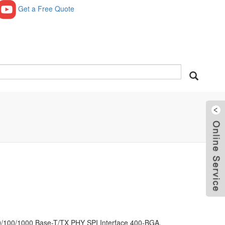
Get a Free Quote
0/100/1000 Base-T/TX PHY SPI Interface 400-BGA,