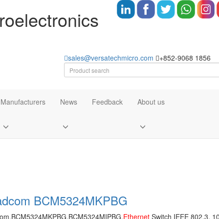
oelectronics
sales@versatechmicro.com
+852-9068 1856
Manufacturers
News
Feedback
About us
adcom BCM5324MKPBG
com,BCM5324MKPBG,BCM5324MIPBG,
Ethernet
Switch IEEE 802.3, 1